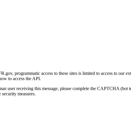
gov, programmatic access to these sites is limited to access to our ex
how to access the API.
human user receiving this message, please complete the CAPTCHA (bot t
 security measures.