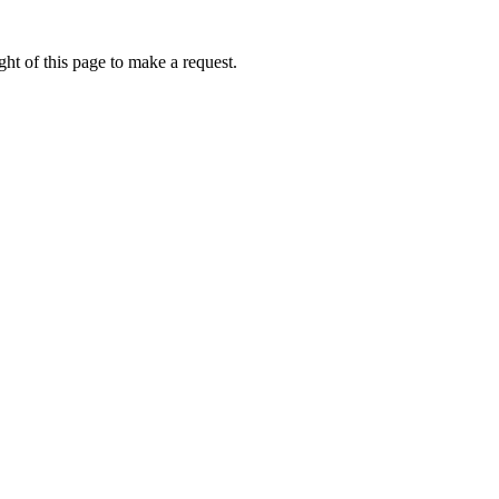
ht of this page to make a request.