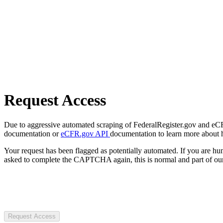
Request Access
Due to aggressive automated scraping of FederalRegister.gov and eCFR.
documentation or
eCFR.gov API
documentation to learn more about 
Your request has been flagged as potentially automated. If you are 
asked to complete the CAPTCHA again, this is normal and part of our
Request Access