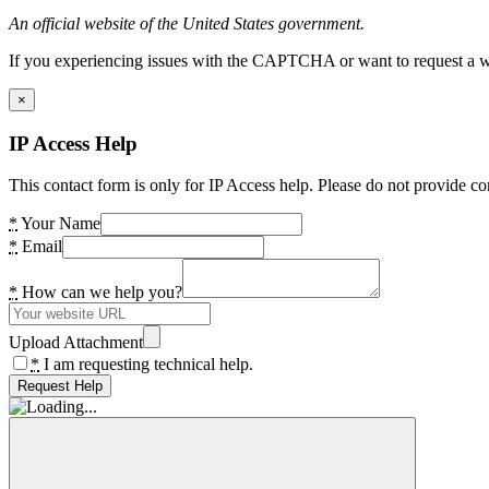
An official website of the United States government.
If you experiencing issues with the CAPTCHA or want to request a wide
×
IP Access Help
This contact form is only for IP Access help. Please do not provide co
*
Your Name
*
Email
*
How can we help you?
Upload Attachment
*
I am requesting technical help.