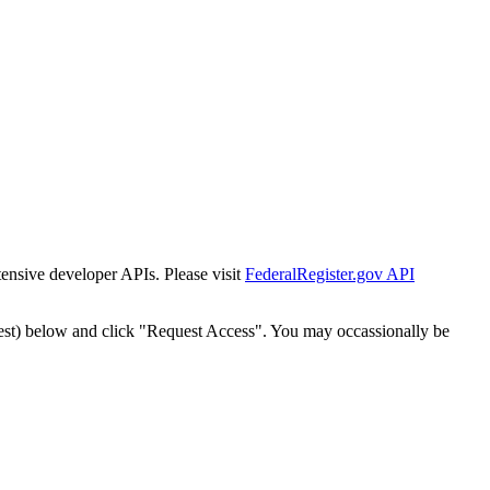
tensive developer APIs. Please visit
FederalRegister.gov API
est) below and click "Request Access". You may occassionally be