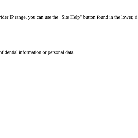
r IP range, you can use the "Site Help" button found in the lower, rig
nfidential information or personal data.