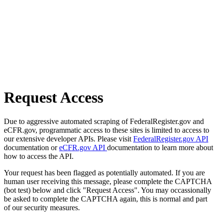
Request Access
Due to aggressive automated scraping of FederalRegister.gov and
eCFR.gov, programmatic access to these sites is limited to access to
our extensive developer APIs. Please visit
FederalRegister.gov API
documentation or
eCFR.gov API
documentation to learn more about
how to access the API.
Your request has been flagged as potentially automated. If you are
human user receiving this message, please complete the CAPTCHA
(bot test) below and click "Request Access". You may occassionally
be asked to complete the CAPTCHA again, this is normal and part
of our security measures.