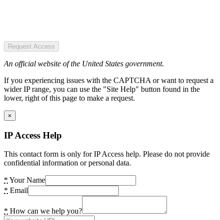
Request Access
An official website of the United States government.
If you experiencing issues with the CAPTCHA or want to request a
wider IP range, you can use the "Site Help" button found in the
lower, right of this page to make a request.
×
IP Access Help
This contact form is only for IP Access help. Please do not provide
confidential information or personal data.
*
Your Name
*
Email
*
How can we help you?