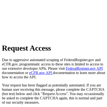
Request Access
Due to aggressive automated scraping of FederalRegister.gov and
eCFR.gov, programmatic access to these sites is limited to access to
our extensive developer APIs. Please visit
FederalRegister.gov API
documentation or
eCFR.gov API
documentation to learn more about
how to access the API.
Your request has been flagged as potentially automated. If you are
human user receiving this message, please complete the CAPTCHA
(bot test) below and click "Request Access". You may occassionally
be asked to complete the CAPTCHA again, this is normal and part
of our security measures.