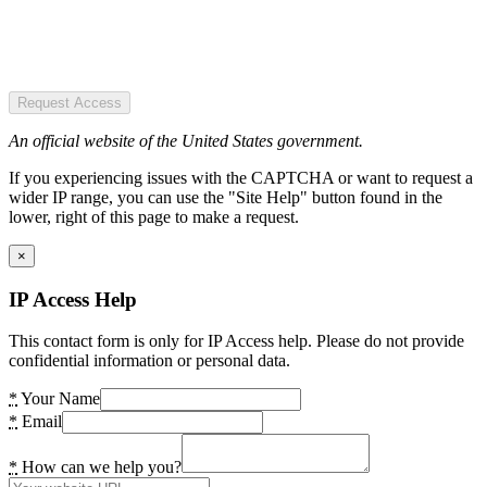
Request Access
An official website of the United States government.
If you experiencing issues with the CAPTCHA or want to request a
wider IP range, you can use the "Site Help" button found in the
lower, right of this page to make a request.
×
IP Access Help
This contact form is only for IP Access help. Please do not provide
confidential information or personal data.
*
Your Name
*
Email
*
How can we help you?