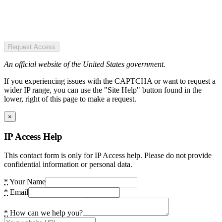
Request Access
An official website of the United States government.
If you experiencing issues with the CAPTCHA or want to request a
wider IP range, you can use the "Site Help" button found in the
lower, right of this page to make a request.
×
IP Access Help
This contact form is only for IP Access help. Please do not provide
confidential information or personal data.
*
Your Name
*
Email
*
How can we help you?