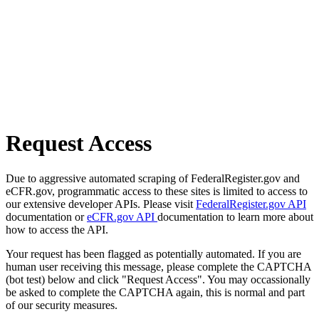
Request Access
Due to aggressive automated scraping of FederalRegister.gov and
eCFR.gov, programmatic access to these sites is limited to access to
our extensive developer APIs. Please visit
FederalRegister.gov API
documentation or
eCFR.gov API
documentation to learn more about
how to access the API.
Your request has been flagged as potentially automated. If you are
human user receiving this message, please complete the CAPTCHA
(bot test) below and click "Request Access". You may occassionally
be asked to complete the CAPTCHA again, this is normal and part
of our security measures.