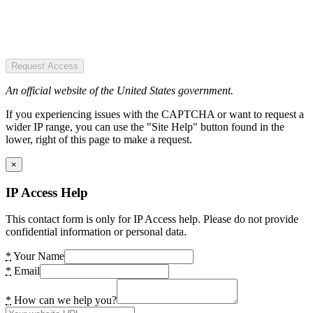
Request Access
An official website of the United States government.
If you experiencing issues with the CAPTCHA or want to request a
wider IP range, you can use the "Site Help" button found in the
lower, right of this page to make a request.
×
IP Access Help
This contact form is only for IP Access help. Please do not provide
confidential information or personal data.
*
Your Name
*
Email
*
How can we help you?