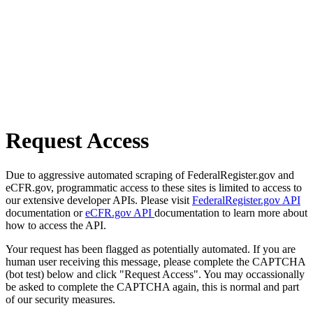
Request Access
Due to aggressive automated scraping of FederalRegister.gov and
eCFR.gov, programmatic access to these sites is limited to access to
our extensive developer APIs. Please visit
FederalRegister.gov API
documentation or
eCFR.gov API
documentation to learn more about
how to access the API.
Your request has been flagged as potentially automated. If you are
human user receiving this message, please complete the CAPTCHA
(bot test) below and click "Request Access". You may occassionally
be asked to complete the CAPTCHA again, this is normal and part
of our security measures.