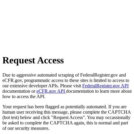
Request Access
Due to aggressive automated scraping of FederalRegister.gov and
eCFR.gov, programmatic access to these sites is limited to access to
our extensive developer APIs. Please visit
FederalRegister.gov API
documentation or
eCFR.gov API
documentation to learn more about
how to access the API.
Your request has been flagged as potentially automated. If you are
human user receiving this message, please complete the CAPTCHA
(bot test) below and click "Request Access". You may occassionally
be asked to complete the CAPTCHA again, this is normal and part
of our security measures.