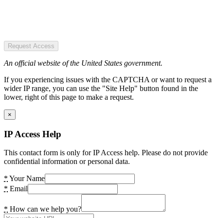
Request Access
An official website of the United States government.
If you experiencing issues with the CAPTCHA or want to request a
wider IP range, you can use the "Site Help" button found in the
lower, right of this page to make a request.
×
IP Access Help
This contact form is only for IP Access help. Please do not provide
confidential information or personal data.
*
Your Name
*
Email
*
How can we help you?