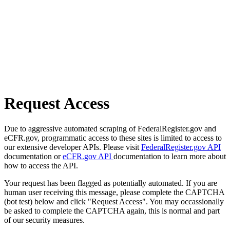
Request Access
Due to aggressive automated scraping of FederalRegister.gov and
eCFR.gov, programmatic access to these sites is limited to access to
our extensive developer APIs. Please visit
FederalRegister.gov API
documentation or
eCFR.gov API
documentation to learn more about
how to access the API.
Your request has been flagged as potentially automated. If you are
human user receiving this message, please complete the CAPTCHA
(bot test) below and click "Request Access". You may occassionally
be asked to complete the CAPTCHA again, this is normal and part
of our security measures.