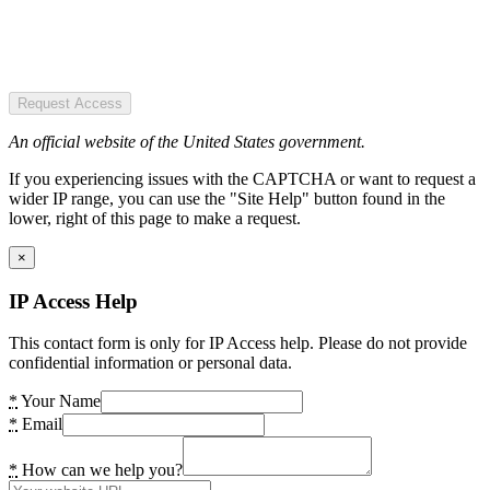
Request Access
An official website of the United States government.
If you experiencing issues with the CAPTCHA or want to request a
wider IP range, you can use the "Site Help" button found in the
lower, right of this page to make a request.
×
IP Access Help
This contact form is only for IP Access help. Please do not provide
confidential information or personal data.
*
Your Name
*
Email
*
How can we help you?