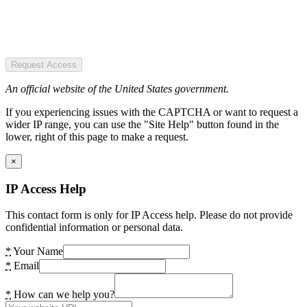
Request Access
An official website of the United States government.
If you experiencing issues with the CAPTCHA or want to request a
wider IP range, you can use the "Site Help" button found in the
lower, right of this page to make a request.
×
IP Access Help
This contact form is only for IP Access help. Please do not provide
confidential information or personal data.
*
Your Name
*
Email
*
How can we help you?