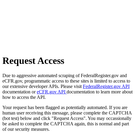
Request Access
Due to aggressive automated scraping of FederalRegister.gov and
eCFR.gov, programmatic access to these sites is limited to access to
our extensive developer APIs. Please visit
FederalRegister.gov API
documentation or
eCFR.gov API
documentation to learn more about
how to access the API.
Your request has been flagged as potentially automated. If you are
human user receiving this message, please complete the CAPTCHA
(bot test) below and click "Request Access". You may occassionally
be asked to complete the CAPTCHA again, this is normal and part
of our security measures.