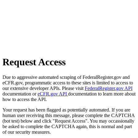
Request Access
Due to aggressive automated scraping of FederalRegister.gov and
eCFR.gov, programmatic access to these sites is limited to access to
our extensive developer APIs. Please visit
FederalRegister.gov API
documentation or
eCFR.gov API
documentation to learn more about
how to access the API.
Your request has been flagged as potentially automated. If you are
human user receiving this message, please complete the CAPTCHA
(bot test) below and click "Request Access". You may occassionally
be asked to complete the CAPTCHA again, this is normal and part
of our security measures.