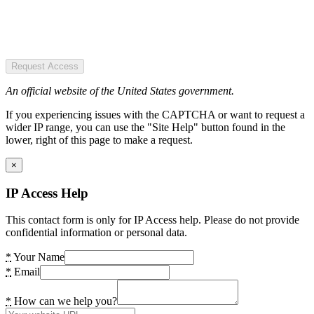
Request Access
An official website of the United States government.
If you experiencing issues with the CAPTCHA or want to request a
wider IP range, you can use the "Site Help" button found in the
lower, right of this page to make a request.
×
IP Access Help
This contact form is only for IP Access help. Please do not provide
confidential information or personal data.
*
Your Name
*
Email
*
How can we help you?