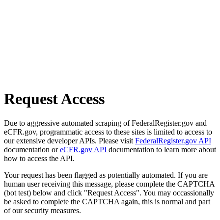
Request Access
Due to aggressive automated scraping of FederalRegister.gov and
eCFR.gov, programmatic access to these sites is limited to access to
our extensive developer APIs. Please visit
FederalRegister.gov API
documentation or
eCFR.gov API
documentation to learn more about
how to access the API.
Your request has been flagged as potentially automated. If you are
human user receiving this message, please complete the CAPTCHA
(bot test) below and click "Request Access". You may occassionally
be asked to complete the CAPTCHA again, this is normal and part
of our security measures.