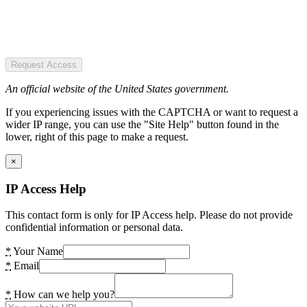
Request Access
An official website of the United States government.
If you experiencing issues with the CAPTCHA or want to request a
wider IP range, you can use the "Site Help" button found in the
lower, right of this page to make a request.
×
IP Access Help
This contact form is only for IP Access help. Please do not provide
confidential information or personal data.
*
Your Name
*
Email
*
How can we help you?