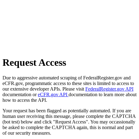
Request Access
Due to aggressive automated scraping of FederalRegister.gov and
eCFR.gov, programmatic access to these sites is limited to access to
our extensive developer APIs. Please visit
FederalRegister.gov API
documentation or
eCFR.gov API
documentation to learn more about
how to access the API.
Your request has been flagged as potentially automated. If you are
human user receiving this message, please complete the CAPTCHA
(bot test) below and click "Request Access". You may occassionally
be asked to complete the CAPTCHA again, this is normal and part
of our security measures.