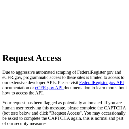
Request Access
Due to aggressive automated scraping of FederalRegister.gov and
eCFR.gov, programmatic access to these sites is limited to access to
our extensive developer APIs. Please visit
FederalRegister.gov API
documentation or
eCFR.gov API
documentation to learn more about
how to access the API.
Your request has been flagged as potentially automated. If you are
human user receiving this message, please complete the CAPTCHA
(bot test) below and click "Request Access". You may occassionally
be asked to complete the CAPTCHA again, this is normal and part
of our security measures.