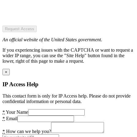
Request Access
An official website of the United States government.
If you experiencing issues with the CAPTCHA or want to request a
wider IP range, you can use the "Site Help" button found in the
lower, right of this page to make a request.
×
IP Access Help
This contact form is only for IP Access help. Please do not provide
confidential information or personal data.
*
Your Name
*
Email
*
How can we help you?