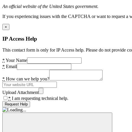
An official website of the United States government.
If you experiencing issues with the CAPTCHA or want to request a wide
×
IP Access Help
This contact form is only for IP Access help. Please do not provide co
*
Your Name
*
Email
*
How can we help you?
Upload Attachment
*
I am requesting technical help.