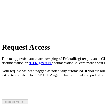
Request Access
Due to aggressive automated scraping of FederalRegister.gov and eCFR.
documentation or
eCFR.gov API
documentation to learn more about 
Your request has been flagged as potentially automated. If you are 
asked to complete the CAPTCHA again, this is normal and part of our
Request Access