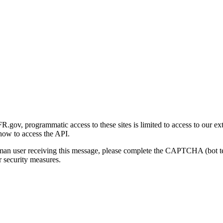
gov, programmatic access to these sites is limited to access to our ex
how to access the API.
human user receiving this message, please complete the CAPTCHA (bot t
 security measures.