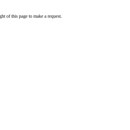
ht of this page to make a request.