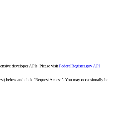
tensive developer APIs. Please visit
FederalRegister.gov API
est) below and click "Request Access". You may occassionally be