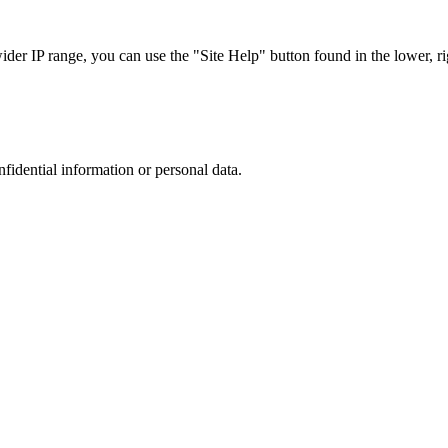
r IP range, you can use the "Site Help" button found in the lower, rig
nfidential information or personal data.