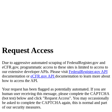
Request Access
Due to aggressive automated scraping of FederalRegister.gov and
eCFR.gov, programmatic access to these sites is limited to access to
our extensive developer APIs. Please visit
FederalRegister.gov API
documentation or
eCFR.gov API
documentation to learn more about
how to access the API.
Your request has been flagged as potentially automated. If you are
human user receiving this message, please complete the CAPTCHA
(bot test) below and click "Request Access". You may occassionally
be asked to complete the CAPTCHA again, this is normal and part
of our security measures.