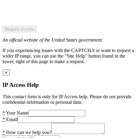
Request Access
An official website of the United States government.
If you experiencing issues with the CAPTCHA or want to request a
wider IP range, you can use the "Site Help" button found in the
lower, right of this page to make a request.
×
IP Access Help
This contact form is only for IP Access help. Please do not provide
confidential information or personal data.
*
Your Name
*
Email
*
How can we help you?