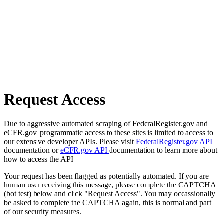
Request Access
Due to aggressive automated scraping of FederalRegister.gov and
eCFR.gov, programmatic access to these sites is limited to access to
our extensive developer APIs. Please visit
FederalRegister.gov API
documentation or
eCFR.gov API
documentation to learn more about
how to access the API.
Your request has been flagged as potentially automated. If you are
human user receiving this message, please complete the CAPTCHA
(bot test) below and click "Request Access". You may occassionally
be asked to complete the CAPTCHA again, this is normal and part
of our security measures.