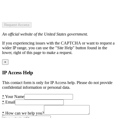
Request Access
An official website of the United States government.
If you experiencing issues with the CAPTCHA or want to request a
wider IP range, you can use the "Site Help" button found in the
lower, right of this page to make a request.
×
IP Access Help
This contact form is only for IP Access help. Please do not provide
confidential information or personal data.
*
Your Name
*
Email
*
How can we help you?