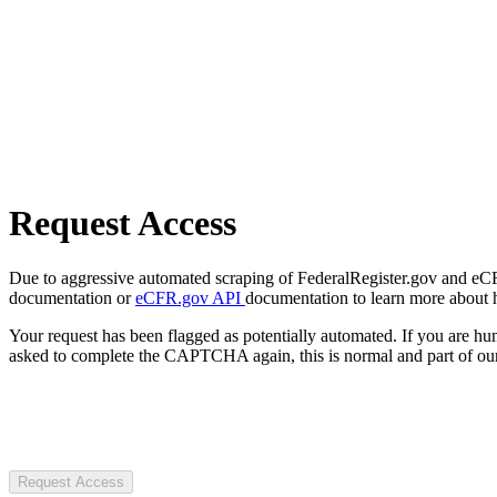
Request Access
Due to aggressive automated scraping of FederalRegister.gov and eCFR.
documentation or
eCFR.gov API
documentation to learn more about 
Your request has been flagged as potentially automated. If you are 
asked to complete the CAPTCHA again, this is normal and part of our
Request Access