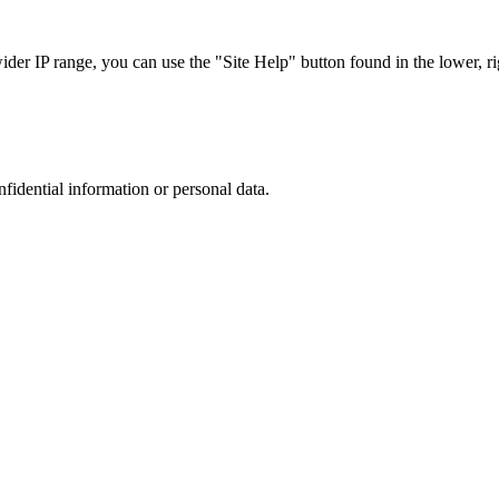
r IP range, you can use the "Site Help" button found in the lower, rig
nfidential information or personal data.