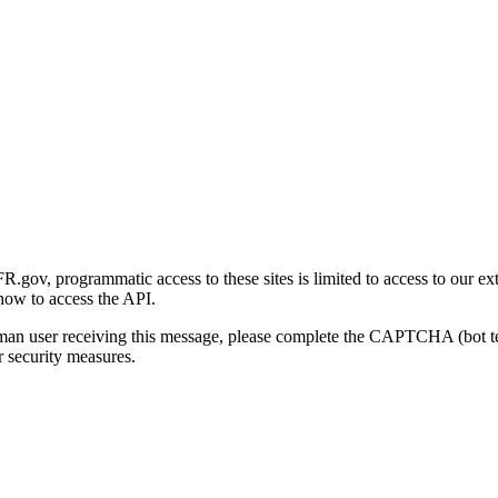
gov, programmatic access to these sites is limited to access to our ex
how to access the API.
human user receiving this message, please complete the CAPTCHA (bot t
 security measures.