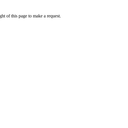
ht of this page to make a request.