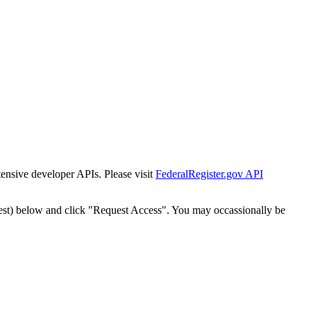
tensive developer APIs. Please visit
FederalRegister.gov API
est) below and click "Request Access". You may occassionally be