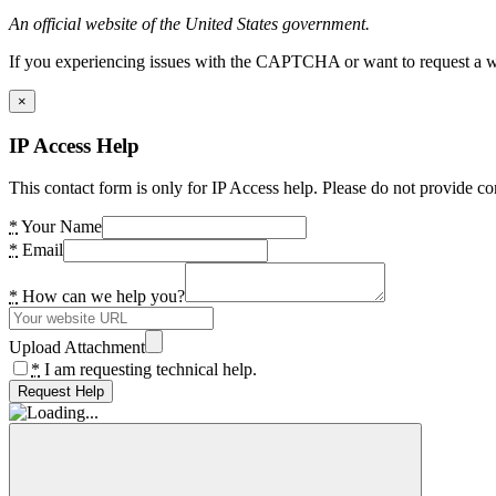
An official website of the United States government.
If you experiencing issues with the CAPTCHA or want to request a wide
×
IP Access Help
This contact form is only for IP Access help. Please do not provide co
*
Your Name
*
Email
*
How can we help you?
Upload Attachment
*
I am requesting technical help.