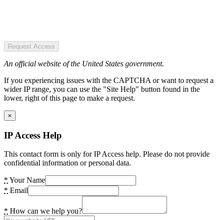
Request Access
An official website of the United States government.
If you experiencing issues with the CAPTCHA or want to request a
wider IP range, you can use the "Site Help" button found in the
lower, right of this page to make a request.
×
IP Access Help
This contact form is only for IP Access help. Please do not provide
confidential information or personal data.
*
Your Name
*
Email
*
How can we help you?