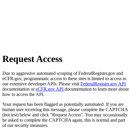
Request Access
Due to aggressive automated scraping of FederalRegister.gov and
eCFR.gov, programmatic access to these sites is limited to access to
our extensive developer APIs. Please visit
FederalRegister.gov API
documentation or
eCFR.gov API
documentation to learn more about
how to access the API.
Your request has been flagged as potentially automated. If you are
human user receiving this message, please complete the CAPTCHA
(bot test) below and click "Request Access". You may occassionally
be asked to complete the CAPTCHA again, this is normal and part
of our security measures.