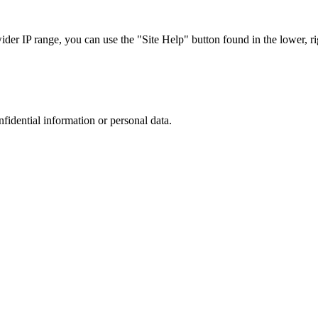
r IP range, you can use the "Site Help" button found in the lower, rig
nfidential information or personal data.