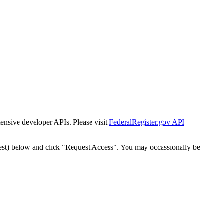
tensive developer APIs. Please visit
FederalRegister.gov API
est) below and click "Request Access". You may occassionally be