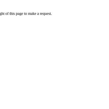
ht of this page to make a request.