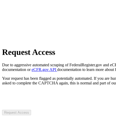
Request Access
Due to aggressive automated scraping of FederalRegister.gov and eCFR.
documentation or
eCFR.gov API
documentation to learn more about 
Your request has been flagged as potentially automated. If you are 
asked to complete the CAPTCHA again, this is normal and part of our
Request Access