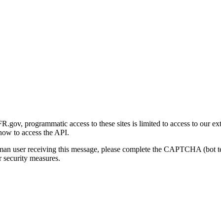
gov, programmatic access to these sites is limited to access to our ex
how to access the API.
human user receiving this message, please complete the CAPTCHA (bot t
 security measures.