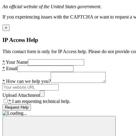
An official website of the United States government.
If you experiencing issues with the CAPTCHA or want to request a wide
×
IP Access Help
This contact form is only for IP Access help. Please do not provide co
*
Your Name
*
Email
*
How can we help you?
Upload Attachment
*
I am requesting technical help.