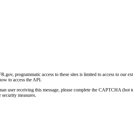
gov, programmatic access to these sites is limited to access to our ex
how to access the API.
human user receiving this message, please complete the CAPTCHA (bot t
 security measures.