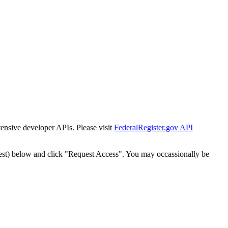
tensive developer APIs. Please visit
FederalRegister.gov API
est) below and click "Request Access". You may occassionally be