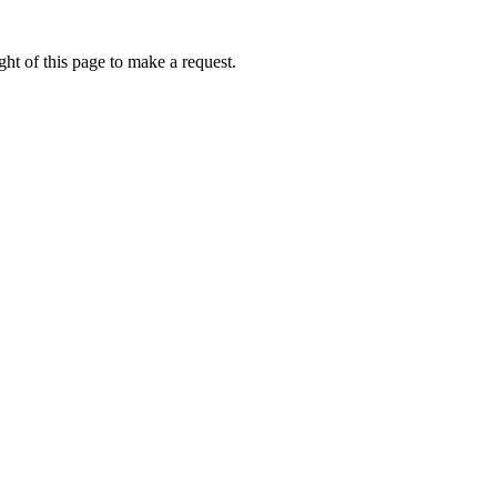
ht of this page to make a request.