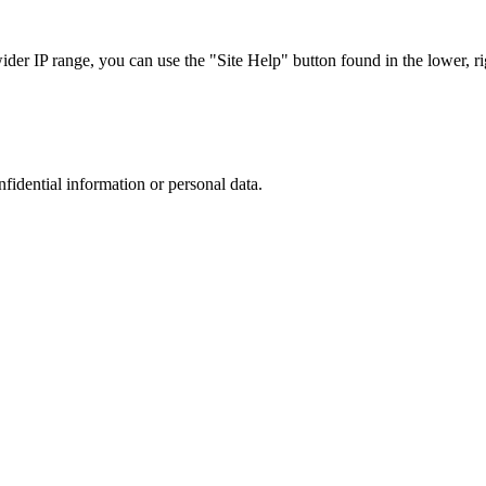
r IP range, you can use the "Site Help" button found in the lower, rig
nfidential information or personal data.