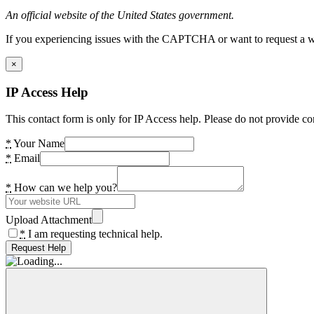
An official website of the United States government.
If you experiencing issues with the CAPTCHA or want to request a wide
×
IP Access Help
This contact form is only for IP Access help. Please do not provide co
*
Your Name
*
Email
*
How can we help you?
Upload Attachment
*
I am requesting technical help.