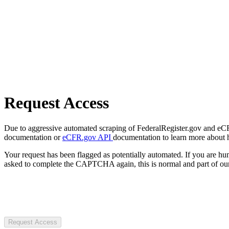
Request Access
Due to aggressive automated scraping of FederalRegister.gov and eCFR.
documentation or
eCFR.gov API
documentation to learn more about 
Your request has been flagged as potentially automated. If you are 
asked to complete the CAPTCHA again, this is normal and part of our
Request Access