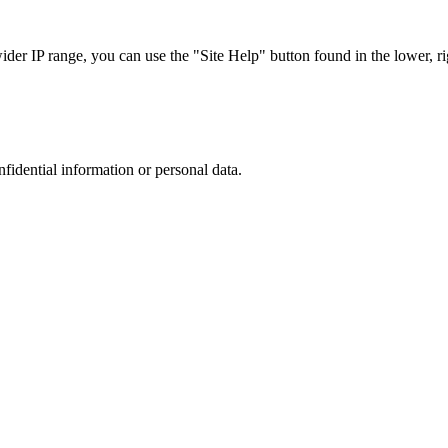
r IP range, you can use the "Site Help" button found in the lower, rig
nfidential information or personal data.