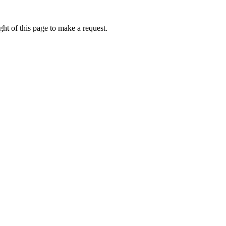
ht of this page to make a request.