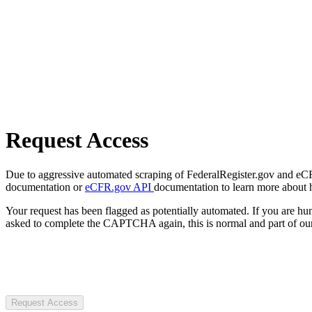
Request Access
Due to aggressive automated scraping of FederalRegister.gov and eCFR.
documentation or
eCFR.gov API
documentation to learn more about 
Your request has been flagged as potentially automated. If you are 
asked to complete the CAPTCHA again, this is normal and part of our
Request Access