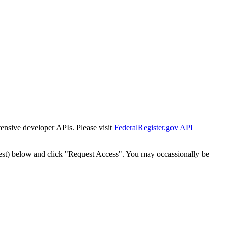
tensive developer APIs. Please visit
FederalRegister.gov API
est) below and click "Request Access". You may occassionally be