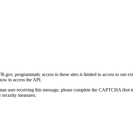
gov, programmatic access to these sites is limited to access to our ex
how to access the API.
human user receiving this message, please complete the CAPTCHA (bot t
 security measures.