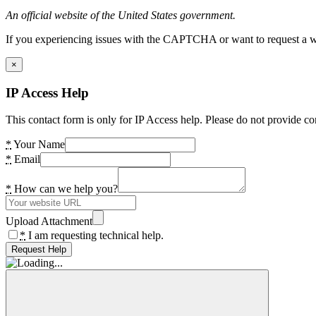
An official website of the United States government.
If you experiencing issues with the CAPTCHA or want to request a wide
×
IP Access Help
This contact form is only for IP Access help. Please do not provide co
*
Your Name
*
Email
*
How can we help you?
Upload Attachment
*
I am requesting technical help.