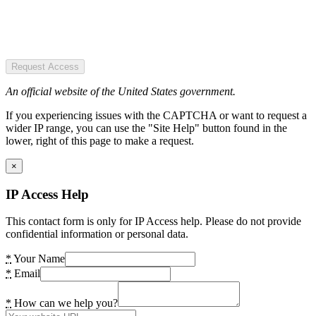
Request Access
An official website of the United States government.
If you experiencing issues with the CAPTCHA or want to request a
wider IP range, you can use the "Site Help" button found in the
lower, right of this page to make a request.
×
IP Access Help
This contact form is only for IP Access help. Please do not provide
confidential information or personal data.
*
Your Name
*
Email
*
How can we help you?