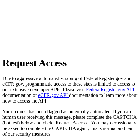
Request Access
Due to aggressive automated scraping of FederalRegister.gov and
eCFR.gov, programmatic access to these sites is limited to access to
our extensive developer APIs. Please visit
FederalRegister.gov API
documentation or
eCFR.gov API
documentation to learn more about
how to access the API.
Your request has been flagged as potentially automated. If you are
human user receiving this message, please complete the CAPTCHA
(bot test) below and click "Request Access". You may occassionally
be asked to complete the CAPTCHA again, this is normal and part
of our security measures.