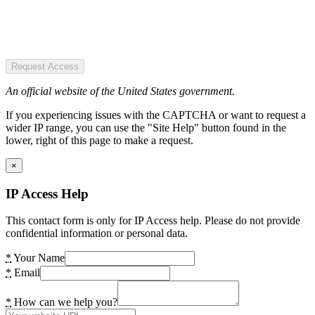
Request Access
An official website of the United States government.
If you experiencing issues with the CAPTCHA or want to request a
wider IP range, you can use the "Site Help" button found in the
lower, right of this page to make a request.
×
IP Access Help
This contact form is only for IP Access help. Please do not provide
confidential information or personal data.
*
Your Name
*
Email
*
How can we help you?