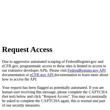
Request Access
Due to aggressive automated scraping of FederalRegister.gov and
eCFR.gov, programmatic access to these sites is limited to access to
our extensive developer APIs. Please visit
FederalRegister.gov API
documentation or
eCFR.gov API
documentation to learn more about
how to access the API.
Your request has been flagged as potentially automated. If you are
human user receiving this message, please complete the CAPTCHA
(bot test) below and click "Request Access". You may occassionally
be asked to complete the CAPTCHA again, this is normal and part
of our security measures.