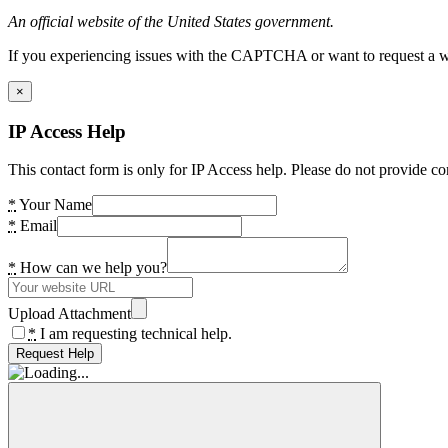
An official website of the United States government.
If you experiencing issues with the CAPTCHA or want to request a wide
×
IP Access Help
This contact form is only for IP Access help. Please do not provide co
*
Your Name
*
Email
*
How can we help you?
Upload Attachment
*
I am requesting technical help.