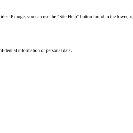
r IP range, you can use the "Site Help" button found in the lower, rig
nfidential information or personal data.