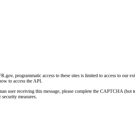
gov, programmatic access to these sites is limited to access to our ex
how to access the API.
human user receiving this message, please complete the CAPTCHA (bot t
 security measures.