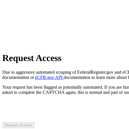
Request Access
Due to aggressive automated scraping of FederalRegister.gov and eCFR.
documentation or
eCFR.gov API
documentation to learn more about 
Your request has been flagged as potentially automated. If you are 
asked to complete the CAPTCHA again, this is normal and part of our
Request Access