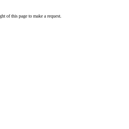
ht of this page to make a request.