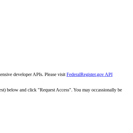
tensive developer APIs. Please visit
FederalRegister.gov API
est) below and click "Request Access". You may occassionally be