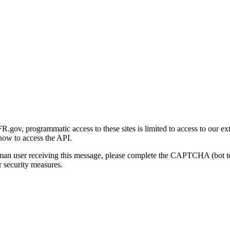
gov, programmatic access to these sites is limited to access to our ex
how to access the API.
human user receiving this message, please complete the CAPTCHA (bot t
 security measures.