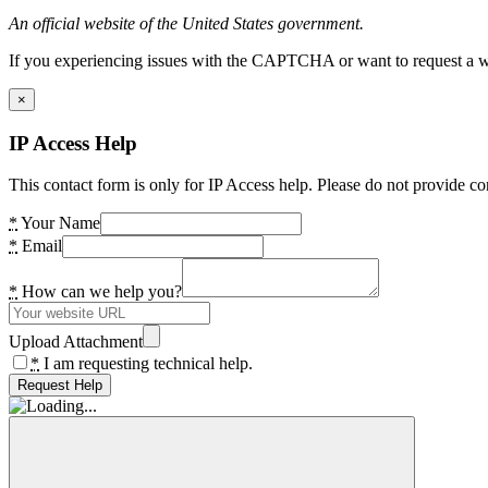
An official website of the United States government.
If you experiencing issues with the CAPTCHA or want to request a wide
×
IP Access Help
This contact form is only for IP Access help. Please do not provide co
*
Your Name
*
Email
*
How can we help you?
Upload Attachment
*
I am requesting technical help.