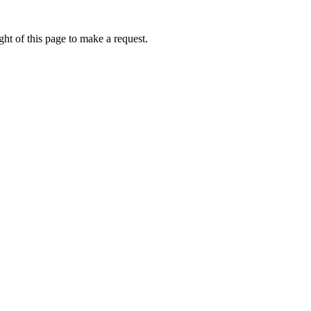
ht of this page to make a request.