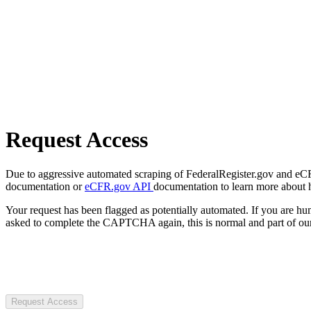
Request Access
Due to aggressive automated scraping of FederalRegister.gov and eCFR.
documentation or
eCFR.gov API
documentation to learn more about 
Your request has been flagged as potentially automated. If you are 
asked to complete the CAPTCHA again, this is normal and part of our
Request Access