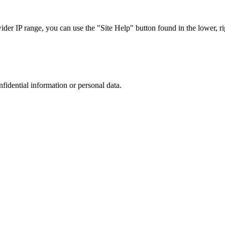
r IP range, you can use the "Site Help" button found in the lower, rig
nfidential information or personal data.