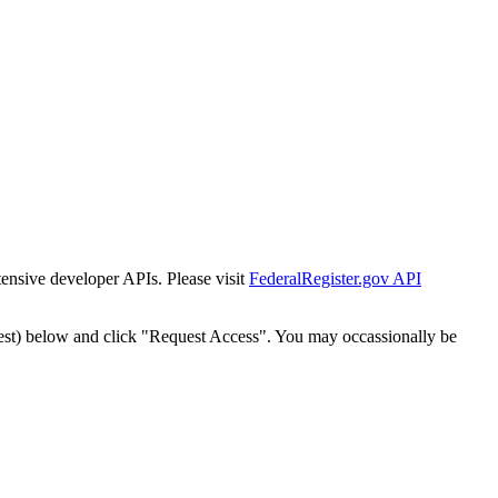
tensive developer APIs. Please visit
FederalRegister.gov API
est) below and click "Request Access". You may occassionally be