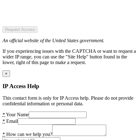
Request Access
An official website of the United States government.
If you experiencing issues with the CAPTCHA or want to request a
wider IP range, you can use the "Site Help" button found in the
lower, right of this page to make a request.
×
IP Access Help
This contact form is only for IP Access help. Please do not provide
confidential information or personal data.
*
Your Name
*
Email
*
How can we help you?