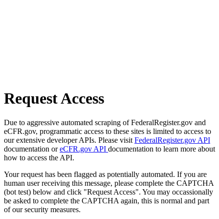
Request Access
Due to aggressive automated scraping of FederalRegister.gov and
eCFR.gov, programmatic access to these sites is limited to access to
our extensive developer APIs. Please visit
FederalRegister.gov API
documentation or
eCFR.gov API
documentation to learn more about
how to access the API.
Your request has been flagged as potentially automated. If you are
human user receiving this message, please complete the CAPTCHA
(bot test) below and click "Request Access". You may occassionally
be asked to complete the CAPTCHA again, this is normal and part
of our security measures.