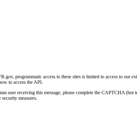
gov, programmatic access to these sites is limited to access to our ex
how to access the API.
human user receiving this message, please complete the CAPTCHA (bot t
 security measures.