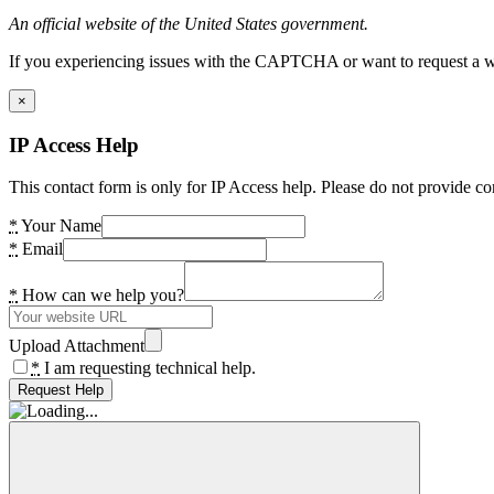
An official website of the United States government.
If you experiencing issues with the CAPTCHA or want to request a wide
×
IP Access Help
This contact form is only for IP Access help. Please do not provide co
*
Your Name
*
Email
*
How can we help you?
Upload Attachment
*
I am requesting technical help.