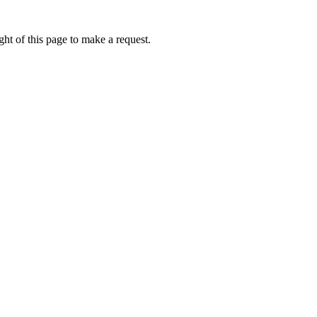
ht of this page to make a request.