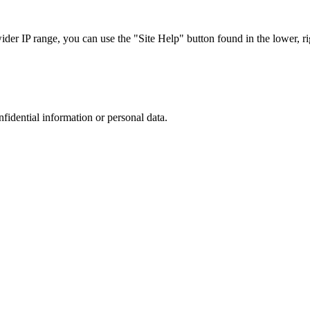
r IP range, you can use the "Site Help" button found in the lower, rig
nfidential information or personal data.