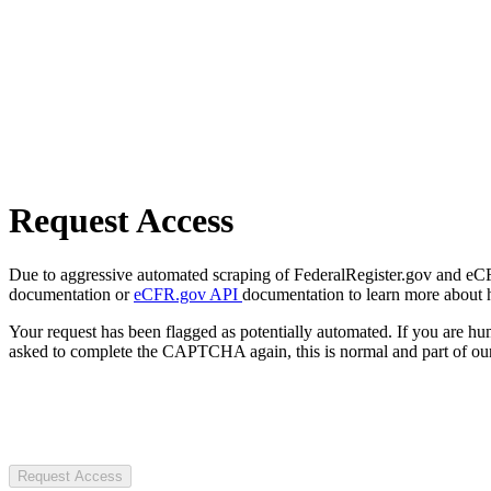
Request Access
Due to aggressive automated scraping of FederalRegister.gov and eCFR.
documentation or
eCFR.gov API
documentation to learn more about 
Your request has been flagged as potentially automated. If you are 
asked to complete the CAPTCHA again, this is normal and part of our
Request Access