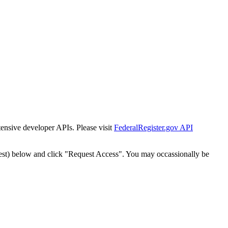
tensive developer APIs. Please visit
FederalRegister.gov API
est) below and click "Request Access". You may occassionally be