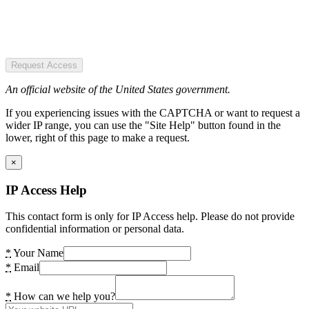
Request Access
An official website of the United States government.
If you experiencing issues with the CAPTCHA or want to request a
wider IP range, you can use the "Site Help" button found in the
lower, right of this page to make a request.
×
IP Access Help
This contact form is only for IP Access help. Please do not provide
confidential information or personal data.
*
Your Name
*
Email
*
How can we help you?