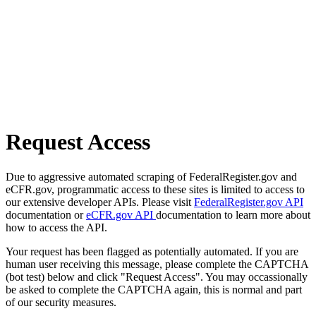
Request Access
Due to aggressive automated scraping of FederalRegister.gov and
eCFR.gov, programmatic access to these sites is limited to access to
our extensive developer APIs. Please visit
FederalRegister.gov API
documentation or
eCFR.gov API
documentation to learn more about
how to access the API.
Your request has been flagged as potentially automated. If you are
human user receiving this message, please complete the CAPTCHA
(bot test) below and click "Request Access". You may occassionally
be asked to complete the CAPTCHA again, this is normal and part
of our security measures.