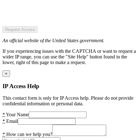
Request Access
An official website of the United States government.
If you experiencing issues with the CAPTCHA or want to request a
wider IP range, you can use the "Site Help" button found in the
lower, right of this page to make a request.
×
IP Access Help
This contact form is only for IP Access help. Please do not provide
confidential information or personal data.
*
Your Name
*
Email
*
How can we help you?