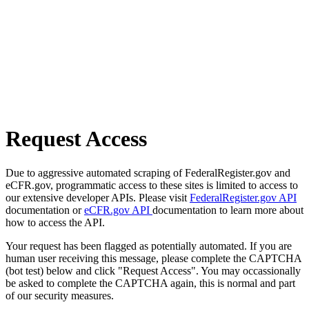
Request Access
Due to aggressive automated scraping of FederalRegister.gov and
eCFR.gov, programmatic access to these sites is limited to access to
our extensive developer APIs. Please visit
FederalRegister.gov API
documentation or
eCFR.gov API
documentation to learn more about
how to access the API.
Your request has been flagged as potentially automated. If you are
human user receiving this message, please complete the CAPTCHA
(bot test) below and click "Request Access". You may occassionally
be asked to complete the CAPTCHA again, this is normal and part
of our security measures.