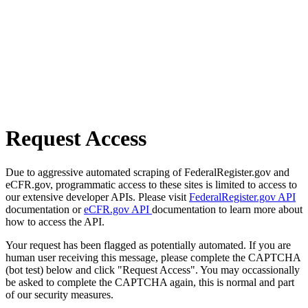
Request Access
Due to aggressive automated scraping of FederalRegister.gov and
eCFR.gov, programmatic access to these sites is limited to access to
our extensive developer APIs. Please visit
FederalRegister.gov API
documentation or
eCFR.gov API
documentation to learn more about
how to access the API.
Your request has been flagged as potentially automated. If you are
human user receiving this message, please complete the CAPTCHA
(bot test) below and click "Request Access". You may occassionally
be asked to complete the CAPTCHA again, this is normal and part
of our security measures.