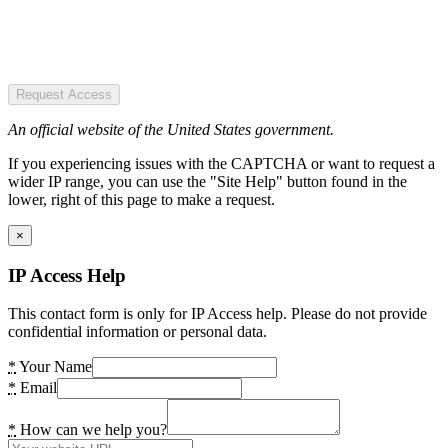
Request Access
An official website of the United States government.
If you experiencing issues with the CAPTCHA or want to request a
wider IP range, you can use the "Site Help" button found in the
lower, right of this page to make a request.
×
IP Access Help
This contact form is only for IP Access help. Please do not provide
confidential information or personal data.
*
Your Name
*
Email
*
How can we help you?