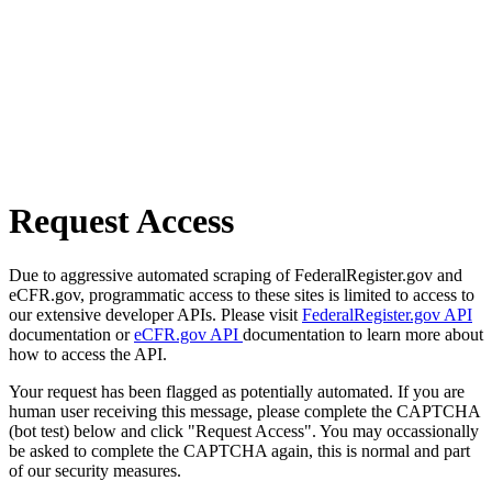
Request Access
Due to aggressive automated scraping of FederalRegister.gov and
eCFR.gov, programmatic access to these sites is limited to access to
our extensive developer APIs. Please visit
FederalRegister.gov API
documentation or
eCFR.gov API
documentation to learn more about
how to access the API.
Your request has been flagged as potentially automated. If you are
human user receiving this message, please complete the CAPTCHA
(bot test) below and click "Request Access". You may occassionally
be asked to complete the CAPTCHA again, this is normal and part
of our security measures.