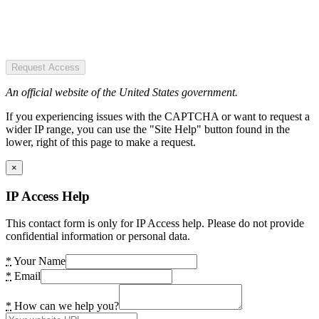
Request Access
An official website of the United States government.
If you experiencing issues with the CAPTCHA or want to request a
wider IP range, you can use the "Site Help" button found in the
lower, right of this page to make a request.
×
IP Access Help
This contact form is only for IP Access help. Please do not provide
confidential information or personal data.
*
Your Name
*
Email
*
How can we help you?