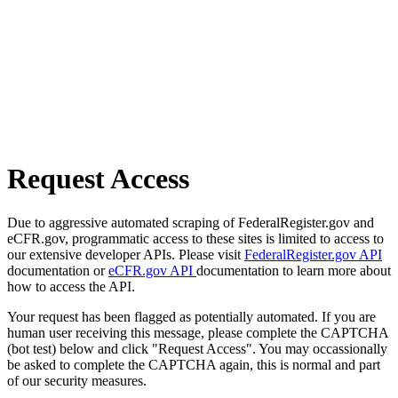
Request Access
Due to aggressive automated scraping of FederalRegister.gov and
eCFR.gov, programmatic access to these sites is limited to access to
our extensive developer APIs. Please visit
FederalRegister.gov API
documentation or
eCFR.gov API
documentation to learn more about
how to access the API.
Your request has been flagged as potentially automated. If you are
human user receiving this message, please complete the CAPTCHA
(bot test) below and click "Request Access". You may occassionally
be asked to complete the CAPTCHA again, this is normal and part
of our security measures.