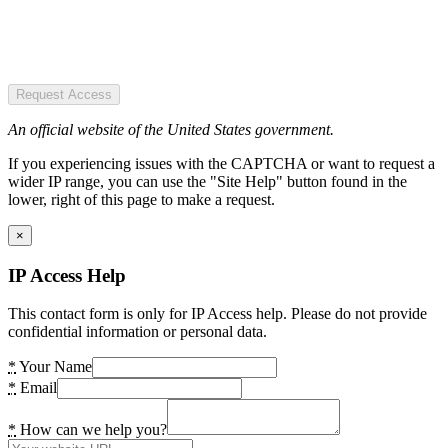
Request Access
An official website of the United States government.
If you experiencing issues with the CAPTCHA or want to request a
wider IP range, you can use the "Site Help" button found in the
lower, right of this page to make a request.
×
IP Access Help
This contact form is only for IP Access help. Please do not provide
confidential information or personal data.
*
Your Name
*
Email
*
How can we help you?