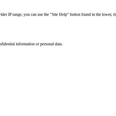
r IP range, you can use the "Site Help" button found in the lower, rig
nfidential information or personal data.