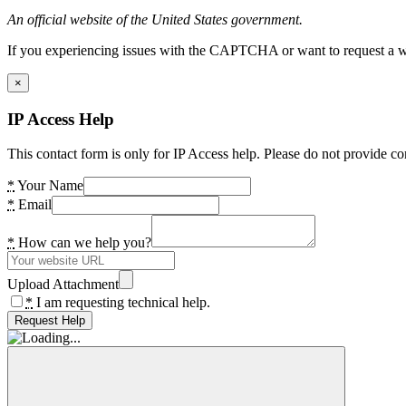
An official website of the United States government.
If you experiencing issues with the CAPTCHA or want to request a wide
×
IP Access Help
This contact form is only for IP Access help. Please do not provide co
*
Your Name
*
Email
*
How can we help you?
Upload Attachment
*
I am requesting technical help.