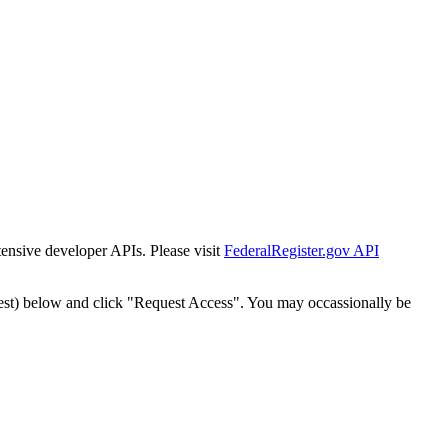
tensive developer APIs. Please visit
FederalRegister.gov API
est) below and click "Request Access". You may occassionally be