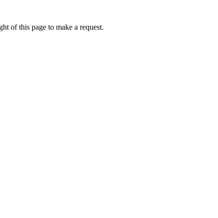
ht of this page to make a request.