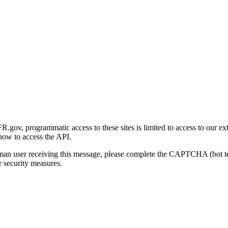
gov, programmatic access to these sites is limited to access to our ex
how to access the API.
human user receiving this message, please complete the CAPTCHA (bot t
 security measures.