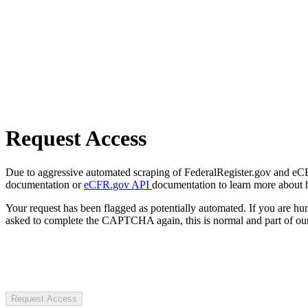
Request Access
Due to aggressive automated scraping of FederalRegister.gov and eCFR.
documentation or
eCFR.gov API
documentation to learn more about 
Your request has been flagged as potentially automated. If you are 
asked to complete the CAPTCHA again, this is normal and part of our
Request Access