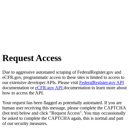
Request Access
Due to aggressive automated scraping of FederalRegister.gov and
eCFR.gov, programmatic access to these sites is limited to access to
our extensive developer APIs. Please visit
FederalRegister.gov API
documentation or
eCFR.gov API
documentation to learn more about
how to access the API.
Your request has been flagged as potentially automated. If you are
human user receiving this message, please complete the CAPTCHA
(bot test) below and click "Request Access". You may occassionally
be asked to complete the CAPTCHA again, this is normal and part
of our security measures.