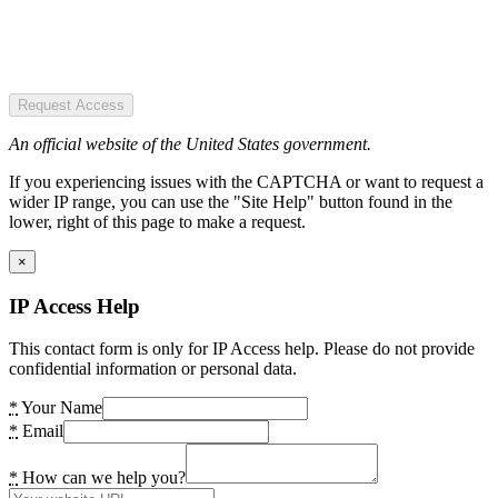
Request Access
An official website of the United States government.
If you experiencing issues with the CAPTCHA or want to request a
wider IP range, you can use the "Site Help" button found in the
lower, right of this page to make a request.
×
IP Access Help
This contact form is only for IP Access help. Please do not provide
confidential information or personal data.
*
Your Name
*
Email
*
How can we help you?