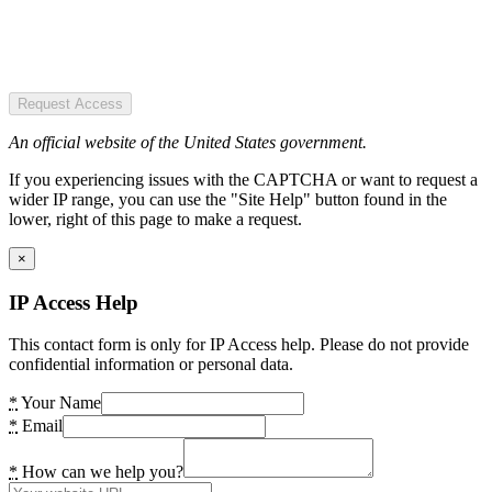
Request Access
An official website of the United States government.
If you experiencing issues with the CAPTCHA or want to request a
wider IP range, you can use the "Site Help" button found in the
lower, right of this page to make a request.
×
IP Access Help
This contact form is only for IP Access help. Please do not provide
confidential information or personal data.
*
Your Name
*
Email
*
How can we help you?