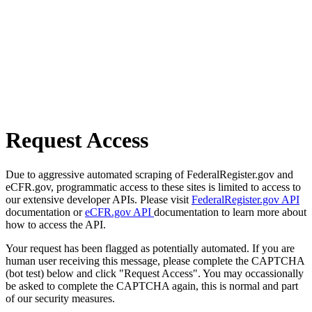
Request Access
Due to aggressive automated scraping of FederalRegister.gov and
eCFR.gov, programmatic access to these sites is limited to access to
our extensive developer APIs. Please visit
FederalRegister.gov API
documentation or
eCFR.gov API
documentation to learn more about
how to access the API.
Your request has been flagged as potentially automated. If you are
human user receiving this message, please complete the CAPTCHA
(bot test) below and click "Request Access". You may occassionally
be asked to complete the CAPTCHA again, this is normal and part
of our security measures.