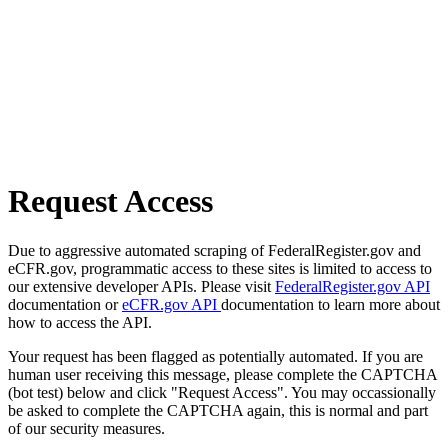
Request Access
Due to aggressive automated scraping of FederalRegister.gov and
eCFR.gov, programmatic access to these sites is limited to access to
our extensive developer APIs. Please visit
FederalRegister.gov API
documentation or
eCFR.gov API
documentation to learn more about
how to access the API.
Your request has been flagged as potentially automated. If you are
human user receiving this message, please complete the CAPTCHA
(bot test) below and click "Request Access". You may occassionally
be asked to complete the CAPTCHA again, this is normal and part
of our security measures.