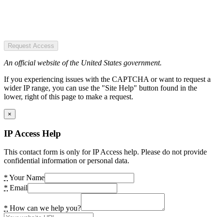
Request Access
An official website of the United States government.
If you experiencing issues with the CAPTCHA or want to request a
wider IP range, you can use the "Site Help" button found in the
lower, right of this page to make a request.
×
IP Access Help
This contact form is only for IP Access help. Please do not provide
confidential information or personal data.
*
Your Name
*
Email
*
How can we help you?