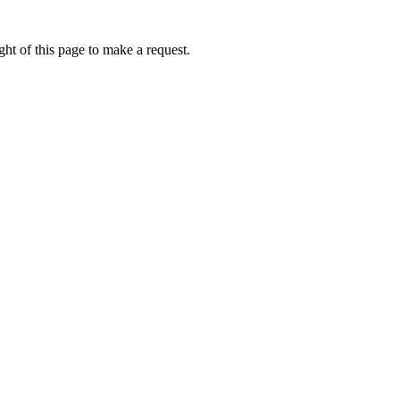
ht of this page to make a request.