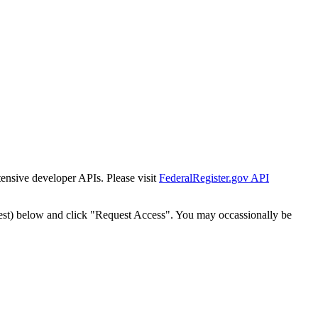
tensive developer APIs. Please visit
FederalRegister.gov API
est) below and click "Request Access". You may occassionally be