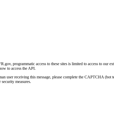
gov, programmatic access to these sites is limited to access to our ex
how to access the API.
human user receiving this message, please complete the CAPTCHA (bot t
 security measures.