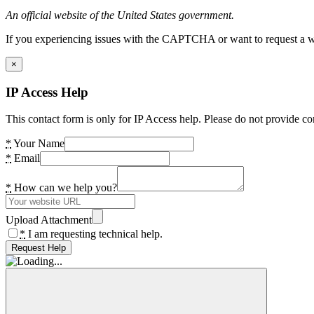
An official website of the United States government.
If you experiencing issues with the CAPTCHA or want to request a wide
×
IP Access Help
This contact form is only for IP Access help. Please do not provide co
*
Your Name
*
Email
*
How can we help you?
Upload Attachment
*
I am requesting technical help.