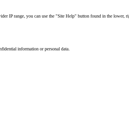
r IP range, you can use the "Site Help" button found in the lower, rig
nfidential information or personal data.