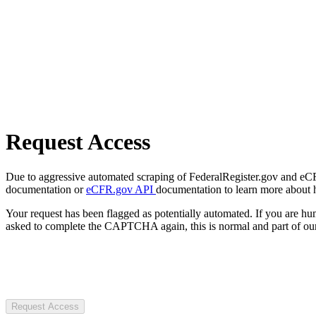
Request Access
Due to aggressive automated scraping of FederalRegister.gov and eCFR.
documentation or
eCFR.gov API
documentation to learn more about 
Your request has been flagged as potentially automated. If you are 
asked to complete the CAPTCHA again, this is normal and part of our
Request Access