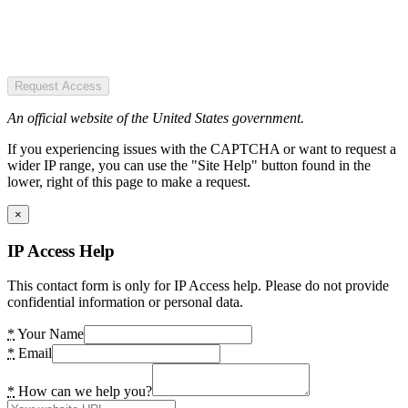
Request Access
An official website of the United States government.
If you experiencing issues with the CAPTCHA or want to request a
wider IP range, you can use the "Site Help" button found in the
lower, right of this page to make a request.
×
IP Access Help
This contact form is only for IP Access help. Please do not provide
confidential information or personal data.
*
Your Name
*
Email
*
How can we help you?