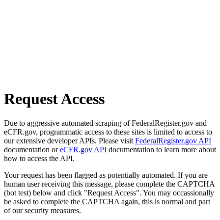
Request Access
Due to aggressive automated scraping of FederalRegister.gov and
eCFR.gov, programmatic access to these sites is limited to access to
our extensive developer APIs. Please visit
FederalRegister.gov API
documentation or
eCFR.gov API
documentation to learn more about
how to access the API.
Your request has been flagged as potentially automated. If you are
human user receiving this message, please complete the CAPTCHA
(bot test) below and click "Request Access". You may occassionally
be asked to complete the CAPTCHA again, this is normal and part
of our security measures.