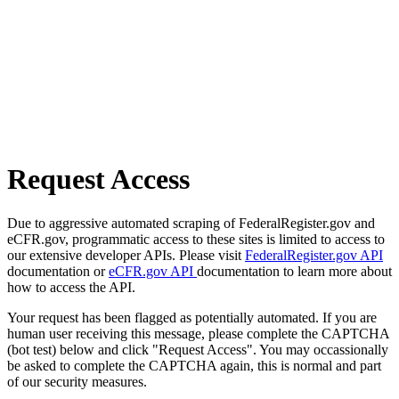
Request Access
Due to aggressive automated scraping of FederalRegister.gov and
eCFR.gov, programmatic access to these sites is limited to access to
our extensive developer APIs. Please visit
FederalRegister.gov API
documentation or
eCFR.gov API
documentation to learn more about
how to access the API.
Your request has been flagged as potentially automated. If you are
human user receiving this message, please complete the CAPTCHA
(bot test) below and click "Request Access". You may occassionally
be asked to complete the CAPTCHA again, this is normal and part
of our security measures.