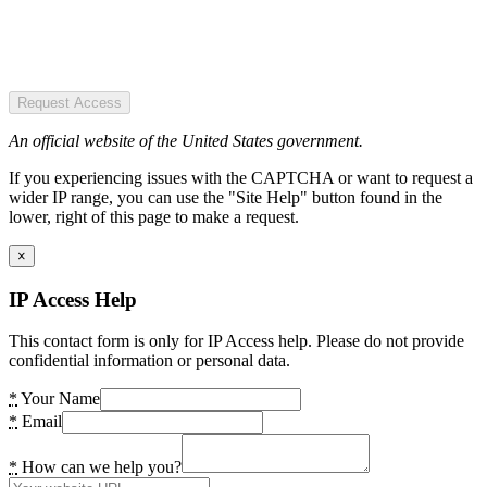
Request Access
An official website of the United States government.
If you experiencing issues with the CAPTCHA or want to request a
wider IP range, you can use the "Site Help" button found in the
lower, right of this page to make a request.
×
IP Access Help
This contact form is only for IP Access help. Please do not provide
confidential information or personal data.
*
Your Name
*
Email
*
How can we help you?