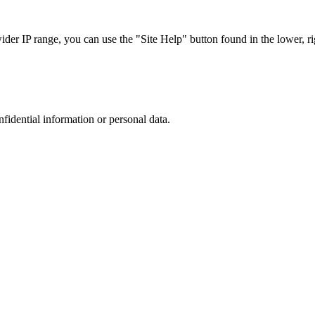
r IP range, you can use the "Site Help" button found in the lower, rig
nfidential information or personal data.