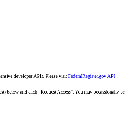
tensive developer APIs. Please visit
FederalRegister.gov API
est) below and click "Request Access". You may occassionally be