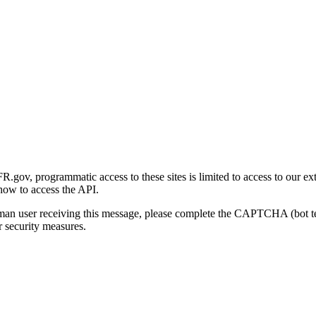
gov, programmatic access to these sites is limited to access to our ex
how to access the API.
human user receiving this message, please complete the CAPTCHA (bot t
 security measures.