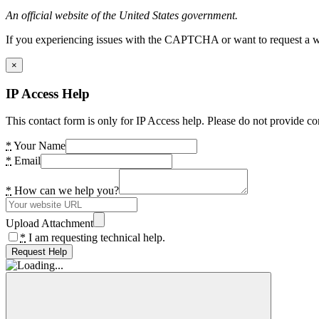
An official website of the United States government.
If you experiencing issues with the CAPTCHA or want to request a wide
×
IP Access Help
This contact form is only for IP Access help. Please do not provide co
*
Your Name
*
Email
*
How can we help you?
Upload Attachment
*
I am requesting technical help.