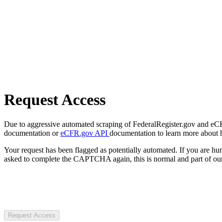
Request Access
Due to aggressive automated scraping of FederalRegister.gov and eCFR.
documentation or
eCFR.gov API
documentation to learn more about 
Your request has been flagged as potentially automated. If you are 
asked to complete the CAPTCHA again, this is normal and part of our
Request Access