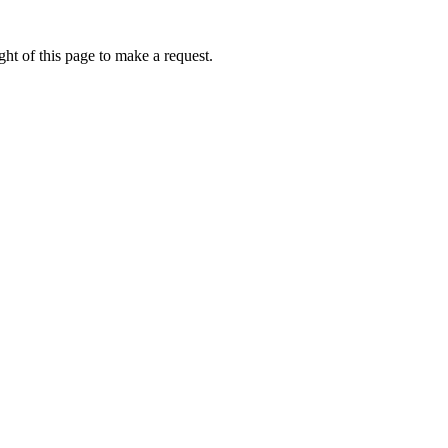
ht of this page to make a request.