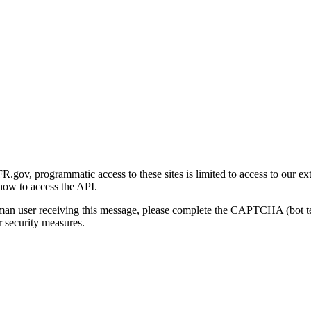
gov, programmatic access to these sites is limited to access to our ex
how to access the API.
human user receiving this message, please complete the CAPTCHA (bot t
 security measures.