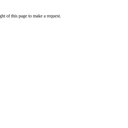
ht of this page to make a request.