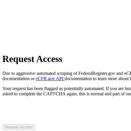
Request Access
Due to aggressive automated scraping of FederalRegister.gov and eCFR.
documentation or
eCFR.gov API
documentation to learn more about 
Your request has been flagged as potentially automated. If you are 
asked to complete the CAPTCHA again, this is normal and part of our
Request Access