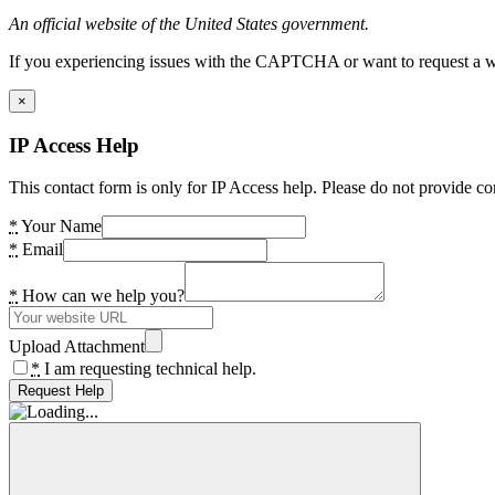
An official website of the United States government.
If you experiencing issues with the CAPTCHA or want to request a wide
×
IP Access Help
This contact form is only for IP Access help. Please do not provide co
*
Your Name
*
Email
*
How can we help you?
Upload Attachment
*
I am requesting technical help.