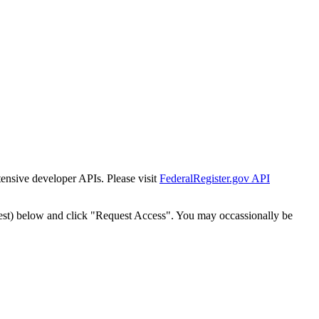
tensive developer APIs. Please visit
FederalRegister.gov API
est) below and click "Request Access". You may occassionally be