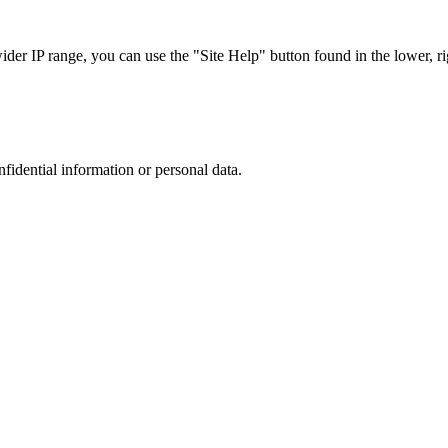
r IP range, you can use the "Site Help" button found in the lower, rig
nfidential information or personal data.