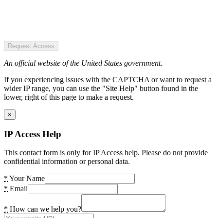
Request Access
An official website of the United States government.
If you experiencing issues with the CAPTCHA or want to request a
wider IP range, you can use the "Site Help" button found in the
lower, right of this page to make a request.
×
IP Access Help
This contact form is only for IP Access help. Please do not provide
confidential information or personal data.
*
Your Name
*
Email
*
How can we help you?