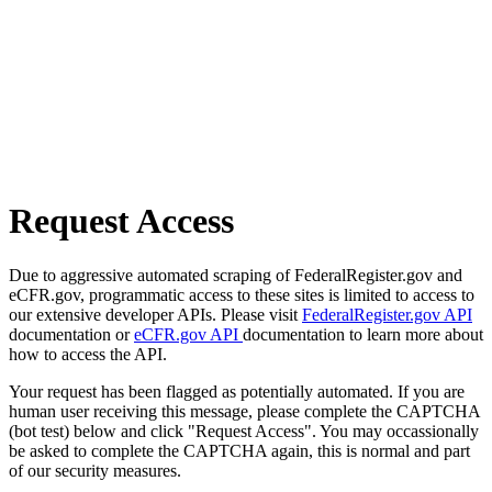
Request Access
Due to aggressive automated scraping of FederalRegister.gov and
eCFR.gov, programmatic access to these sites is limited to access to
our extensive developer APIs. Please visit
FederalRegister.gov API
documentation or
eCFR.gov API
documentation to learn more about
how to access the API.
Your request has been flagged as potentially automated. If you are
human user receiving this message, please complete the CAPTCHA
(bot test) below and click "Request Access". You may occassionally
be asked to complete the CAPTCHA again, this is normal and part
of our security measures.