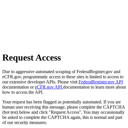
Request Access
Due to aggressive automated scraping of FederalRegister.gov and
eCFR.gov, programmatic access to these sites is limited to access to
our extensive developer APIs. Please visit
FederalRegister.gov API
documentation or
eCFR.gov API
documentation to learn more about
how to access the API.
Your request has been flagged as potentially automated. If you are
human user receiving this message, please complete the CAPTCHA
(bot test) below and click "Request Access". You may occassionally
be asked to complete the CAPTCHA again, this is normal and part
of our security measures.