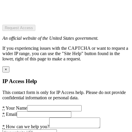
Request Access
An official website of the United States government.
If you experiencing issues with the CAPTCHA or want to request a
wider IP range, you can use the "Site Help" button found in the
lower, right of this page to make a request.
×
IP Access Help
This contact form is only for IP Access help. Please do not provide
confidential information or personal data.
*
Your Name
*
Email
*
How can we help you?