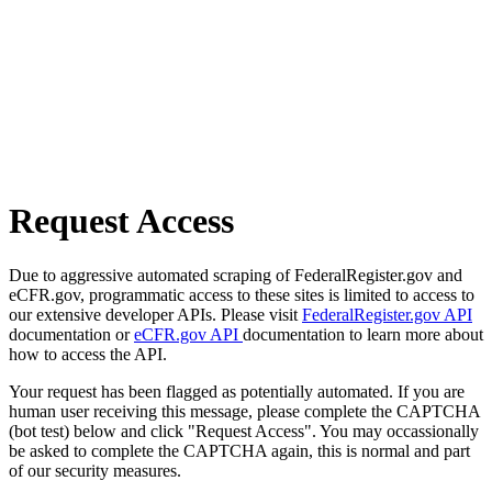
Request Access
Due to aggressive automated scraping of FederalRegister.gov and
eCFR.gov, programmatic access to these sites is limited to access to
our extensive developer APIs. Please visit
FederalRegister.gov API
documentation or
eCFR.gov API
documentation to learn more about
how to access the API.
Your request has been flagged as potentially automated. If you are
human user receiving this message, please complete the CAPTCHA
(bot test) below and click "Request Access". You may occassionally
be asked to complete the CAPTCHA again, this is normal and part
of our security measures.