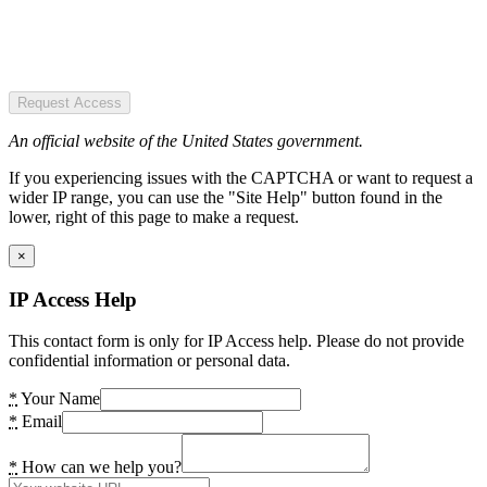
Request Access
An official website of the United States government.
If you experiencing issues with the CAPTCHA or want to request a
wider IP range, you can use the "Site Help" button found in the
lower, right of this page to make a request.
×
IP Access Help
This contact form is only for IP Access help. Please do not provide
confidential information or personal data.
*
Your Name
*
Email
*
How can we help you?