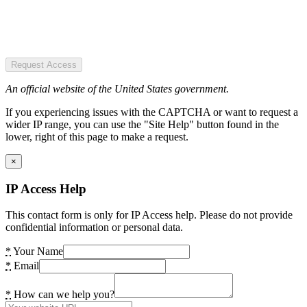
Request Access
An official website of the United States government.
If you experiencing issues with the CAPTCHA or want to request a
wider IP range, you can use the "Site Help" button found in the
lower, right of this page to make a request.
×
IP Access Help
This contact form is only for IP Access help. Please do not provide
confidential information or personal data.
*
Your Name
*
Email
*
How can we help you?