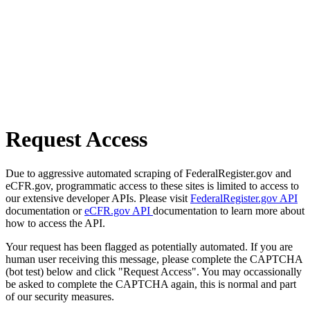
Request Access
Due to aggressive automated scraping of FederalRegister.gov and
eCFR.gov, programmatic access to these sites is limited to access to
our extensive developer APIs. Please visit
FederalRegister.gov API
documentation or
eCFR.gov API
documentation to learn more about
how to access the API.
Your request has been flagged as potentially automated. If you are
human user receiving this message, please complete the CAPTCHA
(bot test) below and click "Request Access". You may occassionally
be asked to complete the CAPTCHA again, this is normal and part
of our security measures.