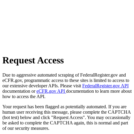
Request Access
Due to aggressive automated scraping of FederalRegister.gov and
eCFR.gov, programmatic access to these sites is limited to access to
our extensive developer APIs. Please visit
FederalRegister.gov API
documentation or
eCFR.gov API
documentation to learn more about
how to access the API.
Your request has been flagged as potentially automated. If you are
human user receiving this message, please complete the CAPTCHA
(bot test) below and click "Request Access". You may occassionally
be asked to complete the CAPTCHA again, this is normal and part
of our security measures.