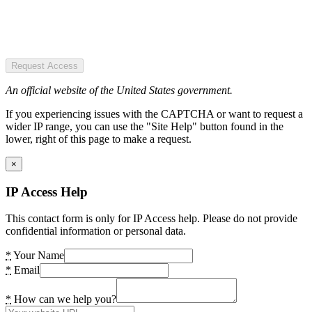
Request Access
An official website of the United States government.
If you experiencing issues with the CAPTCHA or want to request a
wider IP range, you can use the "Site Help" button found in the
lower, right of this page to make a request.
×
IP Access Help
This contact form is only for IP Access help. Please do not provide
confidential information or personal data.
*
Your Name
*
Email
*
How can we help you?