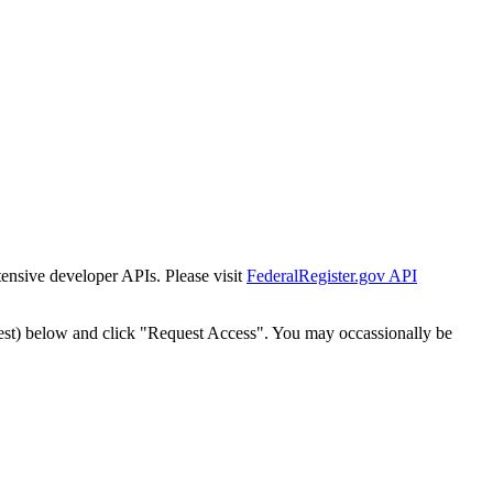
tensive developer APIs. Please visit
FederalRegister.gov API
est) below and click "Request Access". You may occassionally be