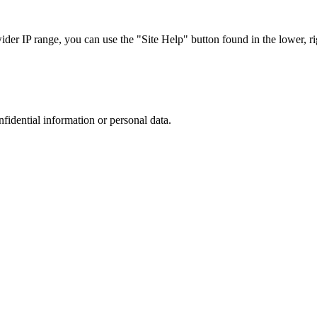
r IP range, you can use the "Site Help" button found in the lower, rig
nfidential information or personal data.