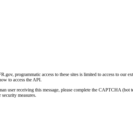
gov, programmatic access to these sites is limited to access to our ex
how to access the API.
human user receiving this message, please complete the CAPTCHA (bot t
 security measures.