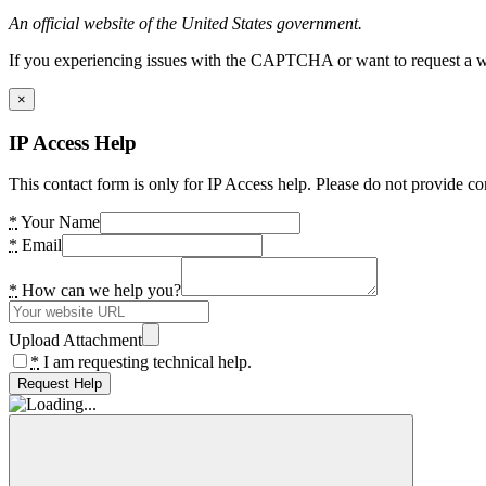
An official website of the United States government.
If you experiencing issues with the CAPTCHA or want to request a wide
×
IP Access Help
This contact form is only for IP Access help. Please do not provide co
*
Your Name
*
Email
*
How can we help you?
Upload Attachment
*
I am requesting technical help.