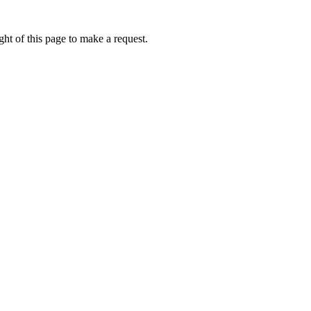
ht of this page to make a request.