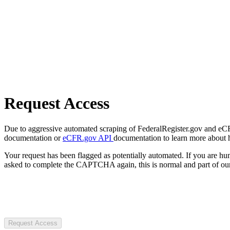
Request Access
Due to aggressive automated scraping of FederalRegister.gov and eCFR.
documentation or
eCFR.gov API
documentation to learn more about 
Your request has been flagged as potentially automated. If you are 
asked to complete the CAPTCHA again, this is normal and part of our
Request Access