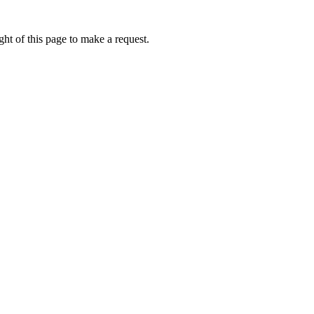
ht of this page to make a request.