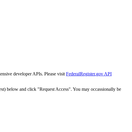
tensive developer APIs. Please visit
FederalRegister.gov API
est) below and click "Request Access". You may occassionally be