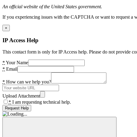
An official website of the United States government.
If you experiencing issues with the CAPTCHA or want to request a wide
×
IP Access Help
This contact form is only for IP Access help. Please do not provide co
*
Your Name
*
Email
*
How can we help you?
Upload Attachment
*
I am requesting technical help.