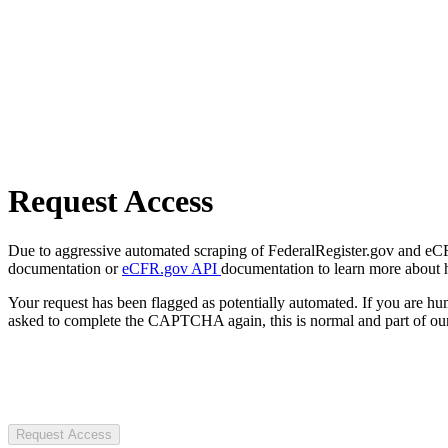
Request Access
Due to aggressive automated scraping of FederalRegister.gov and eCFR.
documentation or
eCFR.gov API
documentation to learn more about 
Your request has been flagged as potentially automated. If you are 
asked to complete the CAPTCHA again, this is normal and part of our
Request Access