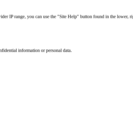
r IP range, you can use the "Site Help" button found in the lower, rig
nfidential information or personal data.