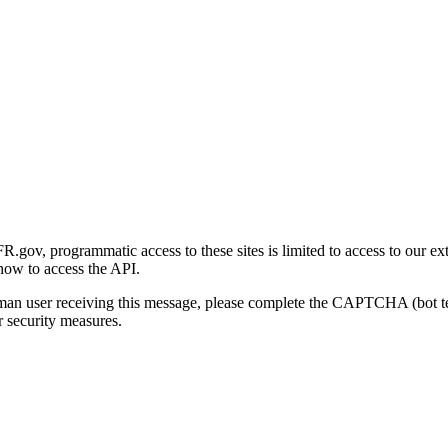
gov, programmatic access to these sites is limited to access to our ex
how to access the API.
human user receiving this message, please complete the CAPTCHA (bot t
 security measures.