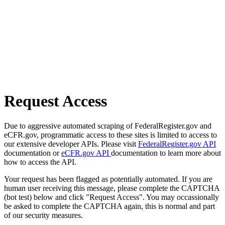
Request Access
Due to aggressive automated scraping of FederalRegister.gov and
eCFR.gov, programmatic access to these sites is limited to access to
our extensive developer APIs. Please visit
FederalRegister.gov API
documentation or
eCFR.gov API
documentation to learn more about
how to access the API.
Your request has been flagged as potentially automated. If you are
human user receiving this message, please complete the CAPTCHA
(bot test) below and click "Request Access". You may occassionally
be asked to complete the CAPTCHA again, this is normal and part
of our security measures.