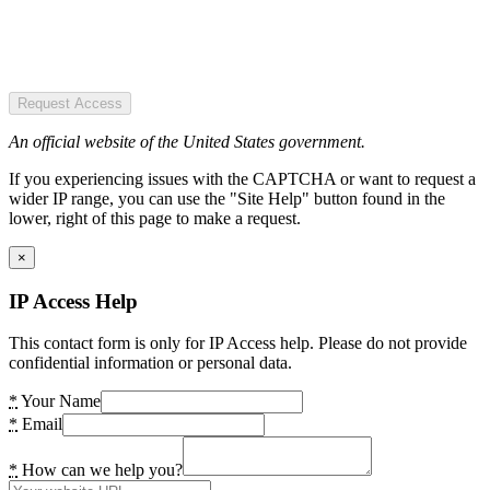
Request Access
An official website of the United States government.
If you experiencing issues with the CAPTCHA or want to request a
wider IP range, you can use the "Site Help" button found in the
lower, right of this page to make a request.
×
IP Access Help
This contact form is only for IP Access help. Please do not provide
confidential information or personal data.
*
Your Name
*
Email
*
How can we help you?