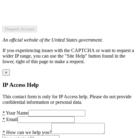
Request Access
An official website of the United States government.
If you experiencing issues with the CAPTCHA or want to request a
wider IP range, you can use the "Site Help" button found in the
lower, right of this page to make a request.
×
IP Access Help
This contact form is only for IP Access help. Please do not provide
confidential information or personal data.
*
Your Name
*
Email
*
How can we help you?