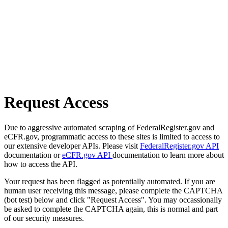
Request Access
Due to aggressive automated scraping of FederalRegister.gov and
eCFR.gov, programmatic access to these sites is limited to access to
our extensive developer APIs. Please visit
FederalRegister.gov API
documentation or
eCFR.gov API
documentation to learn more about
how to access the API.
Your request has been flagged as potentially automated. If you are
human user receiving this message, please complete the CAPTCHA
(bot test) below and click "Request Access". You may occassionally
be asked to complete the CAPTCHA again, this is normal and part
of our security measures.